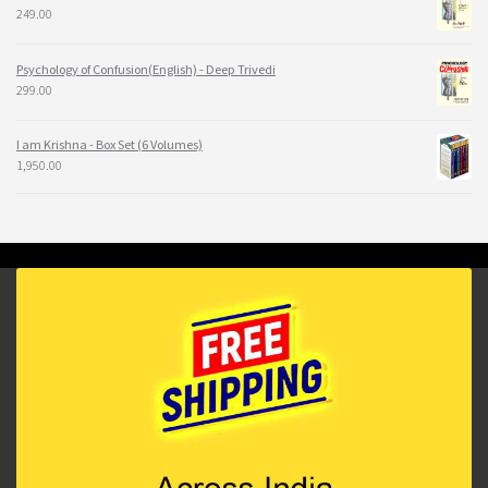
249.00
Psychology of Confusion(English) - Deep Trivedi
299.00
I am Krishna - Box Set (6 Volumes)
1,950.00