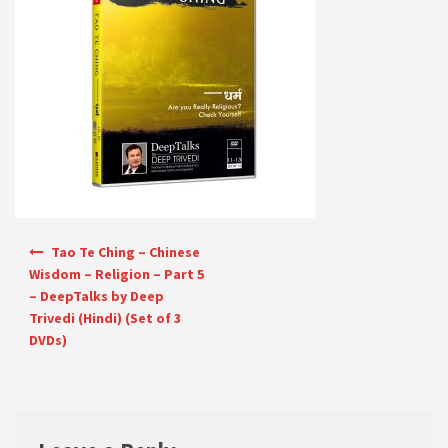
PRIVACY POLICY
Shop
Terms & Conditions
Post navigation
Tao Te Ching – Chinese
Wisdom – Religion – Part 5
– DeepTalks by Deep
Trivedi (Hindi) (Set of 3
DVDs)