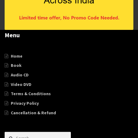
Menu
Home
Book
Audio CD
Video DVD
Terms & Conditions
Privacy Policy
Cancellation & Refund
Search for: