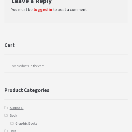
Leave a Reply
You must be
logged in
to post a comment.
Cart
No products in the cart.
Product Categories
Audio CD
Book
Graphic Books
DVD