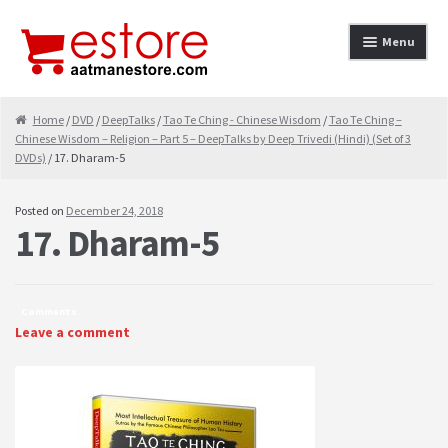
Skip to navigation
Skip to content
Menu
Home
Home
/
DVD
/
DeepTalks
/
Tao Te Ching - Chinese Wisdom
/
Tao Te Ching –
Chinese Wisdom – Religion – Part 5 – DeepTalks by Deep Trivedi (Hindi) (Set of 3
About
DVDs)
/ 17. Dharam-5
Cancellation & Refund
Posted on
December 24, 2018
17. Dharam-5
Cart
Checkout
Comments
Contact
Leave a comment
contact-test
My Account