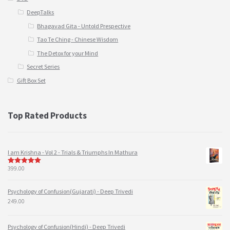
DeepTalks
Bhagavad Gita - Untold Prespective
Tao Te Ching - Chinese Wisdom
The Detox for your Mind
Secret Series
Gift Box Set
Top Rated Products
I am Krishna - Vol 2 - Trials & Triumphs In Mathura
399.00
5
out of 5
Psychology of Confusion(Gujarati) - Deep Trivedi
249.00
Psychology of Confusion(Hindi) - Deep Trivedi