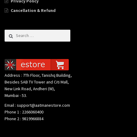
Privacy Policy
Cancellation & Refund
Search for:
Address : 7Th Floor, Tanishq Building,
Besides SAB TV Tower and Citi Mall,
New Link Road, Andheri (W),
Mumbai - 53.
Email : support@aatmanestore.com
Phone 1 : 2266060400
Phone 2 : 9819966884