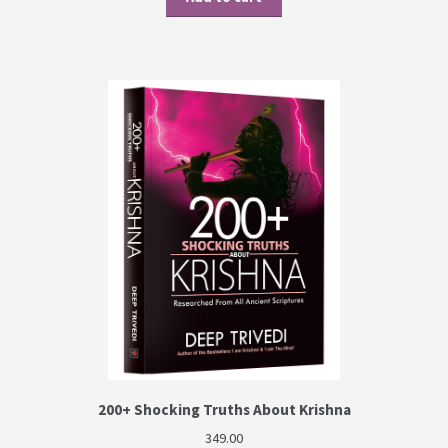
200+ Shocking Truths About Krishna
349.00