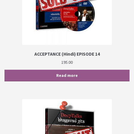
ACCEPTANCE (Hindi) EPISODE 14
195.00
Read more