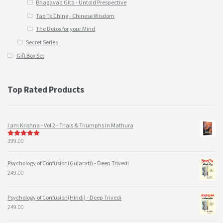
Bhagavad Gita - Untold Prespective
Tao Te Ching - Chinese Wisdom
The Detox for your Mind
Secret Series
Gift Box Set
Top Rated Products
I am Krishna - Vol 2 - Trials & Triumphs In Mathura
399.00
5
out of 5
Psychology of Confusion(Gujarati) - Deep Trivedi
249.00
Psychology of Confusion(Hindi) - Deep Trivedi
249.00