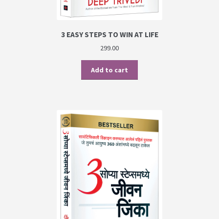
3 EASY STEPS TO WIN AT LIFE
299.00
Add to cart