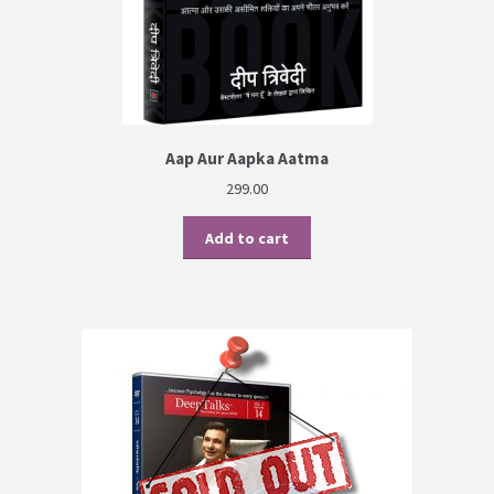
Aap Aur Aapka Aatma
299.00
Add to cart