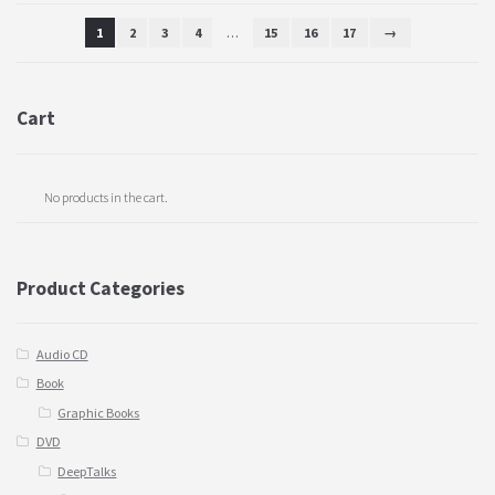
1
2
3
4
…
15
16
17
→
Cart
No products in the cart.
Product Categories
Audio CD
Book
Graphic Books
DVD
DeepTalks