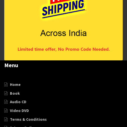
Menu
Home
Book
Audio CD
Video DVD
Terms & Conditions