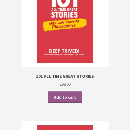
PRIVACY POLICY
Shop
Terms & Conditions
101 ALL TIME GREAT STORIES
299.00
Add to cart