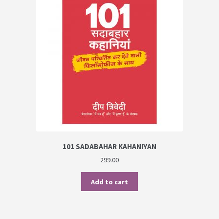
101 SADABAHAR KAHANIYAN
299.00
Add to cart