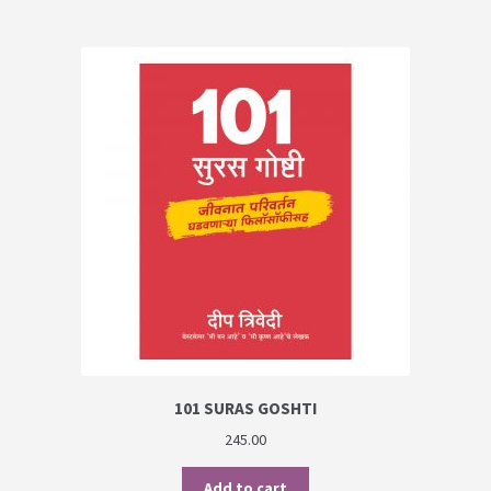
101 SURAS GOSHTI
245.00
Add to cart