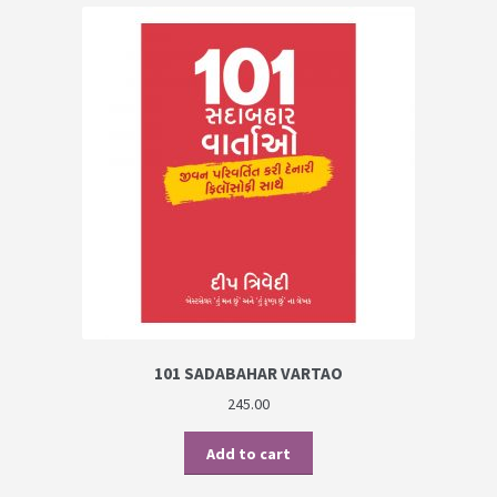
101 SADABAHAR VARTAO
245.00
Add to cart