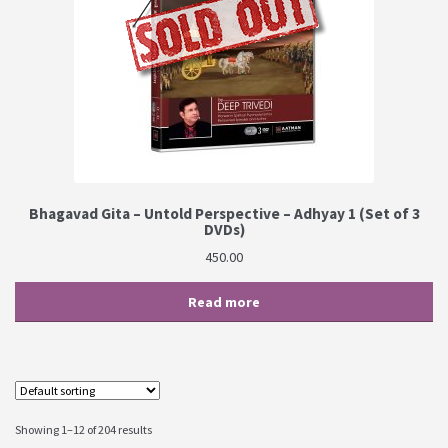
Bhagavad Gita – Untold Perspective – Adhyay 1 (Set of 3
DVDs)
450.00
Read more
Showing 1–12 of 204 results