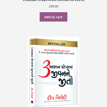
299.00
Add to cart