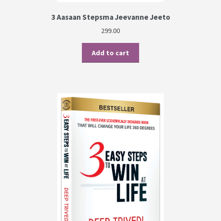
3 Aasaan Stepsma Jeevanne Jeeto
299.00
Add to cart