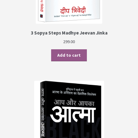
3 Sopya Steps Madhye Jeevan Jinka
299.00
Add to cart