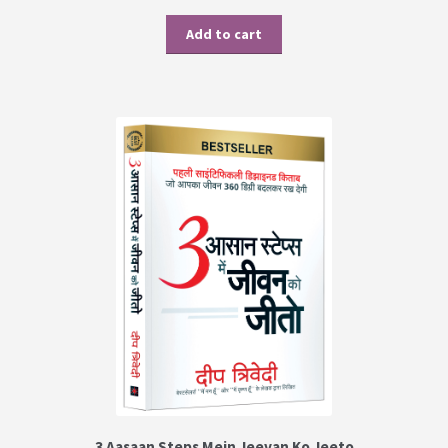
Add to cart
3 Aasaan Steps Mein Jeevan Ko Jeeto