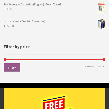
Psychology of Confusion(English) - Deep Trivedi
299.00
I am Krishna - Box Set (6 Volumes)
1,950.00
Filter by price
Price:
₹145
—
₹17625
Filter