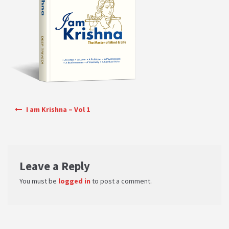
PRIVACY POLICY
Shop
Terms & Conditions
Post navigation
I am Krishna – Vol 1
Leave a Reply
You must be
logged in
to post a comment.