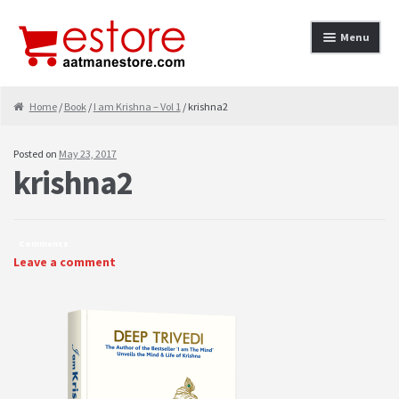
Skip to navigation
Skip to content
Menu
Home
Home
/
Book
/
I am Krishna – Vol 1
/ krishna2
About
Posted on
May 23, 2017
krishna2
Cancellation & Refund
Cart
Comments
Checkout
Leave a comment
Contact
contact-test
My Account