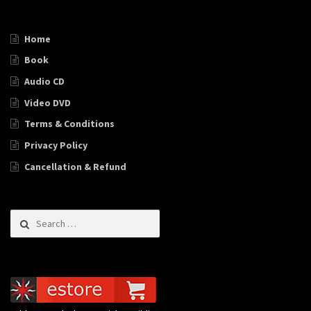
Home
Book
Audio CD
Video DVD
Terms & Conditions
Privacy Policy
Cancellation & Refund
Search for: