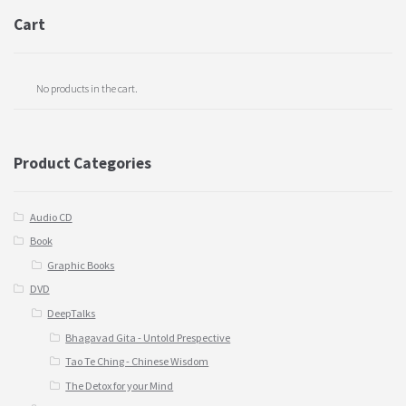
Cart
No products in the cart.
Product Categories
Audio CD
Book
Graphic Books
DVD
DeepTalks
Bhagavad Gita - Untold Prespective
Tao Te Ching - Chinese Wisdom
The Detox for your Mind