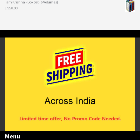
I am Krishna - Box Set (6 Volumes)
1,950.00
Menu