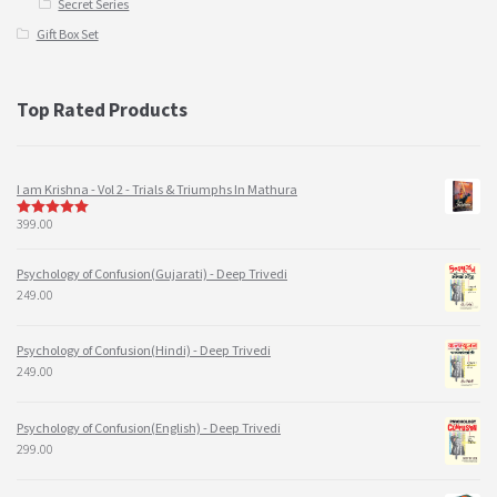
Secret Series
Gift Box Set
Top Rated Products
I am Krishna - Vol 2 - Trials & Triumphs In Mathura
399.00
5
out of 5
Psychology of Confusion(Gujarati) - Deep Trivedi
249.00
Psychology of Confusion(Hindi) - Deep Trivedi
249.00
Psychology of Confusion(English) - Deep Trivedi
299.00