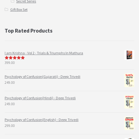
Secret Series
Gift Box Set
Top Rated Products
I am Krishna - Vol 2 - Trials & Triumphs In Mathura
399.00
5
out of 5
Psychology of Confusion(Gujarati) - Deep Trivedi
249.00
Psychology of Confusion(Hindi) - Deep Trivedi
249.00
Psychology of Confusion(English) - Deep Trivedi
299.00