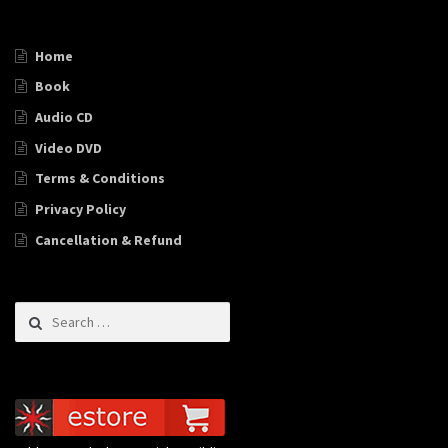
Home
Book
Audio CD
Video DVD
Terms & Conditions
Privacy Policy
Cancellation & Refund
Search for: