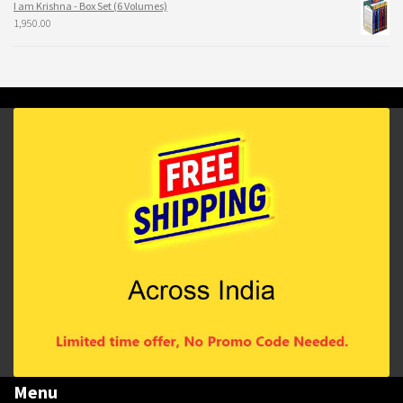
I am Krishna - Box Set (6 Volumes)
1,950.00
Menu