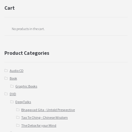
Cart
No products in the cart.
Product Categories
Audio CD
Book
Graphic Books
DVD
DeepTalks
Bhagavad Gita - Untold Prespective
Tao Te Ching - Chinese Wisdom
The Detox for your Mind