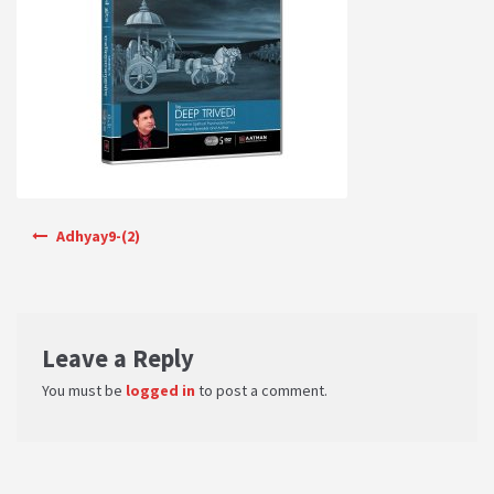
PRIVACY POLICY
Shop
Terms & Conditions
Post navigation
Adhyay9-(2)
Leave a Reply
You must be
logged in
to post a comment.