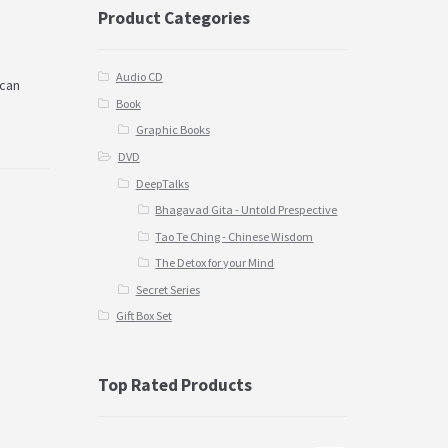
Product Categories
Audio CD
 can
Book
Graphic Books
DVD
DeepTalks
Bhagavad Gita - Untold Prespective
Tao Te Ching - Chinese Wisdom
The Detox for your Mind
Secret Series
Gift Box Set
Top Rated Products