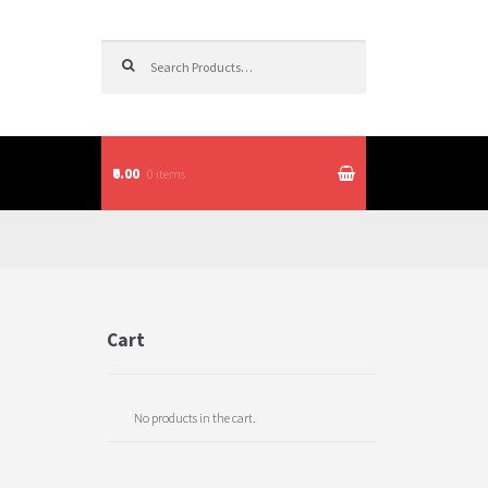
Search for:
₹0.00
0 items
itions
Cart
No products in the cart.