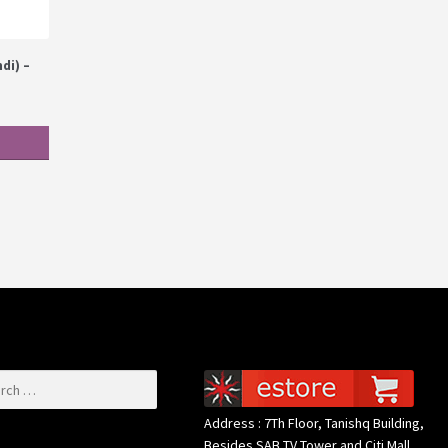
di) –
or:
Address : 7Th Floor, Tanishq Building,
Besides SAB TV Tower and Citi Mall,