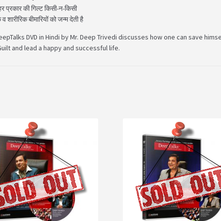
 हर प्रकार की गिल्ट किसी-न-किसी
व शारीरिक बीमारियों को जन्म देती है
eepTalks DVD in Hindi by Mr. Deep Trivedi discusses how one can save himse
uilt and lead a happy and successful life.