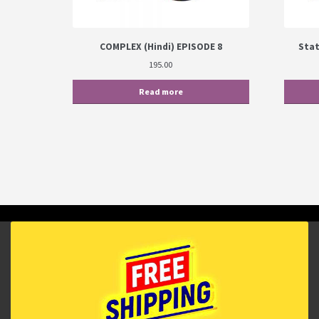
COMPLEX (Hindi) EPISODE 8
Stat
195.00
Read more