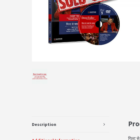
Pro
Description
गिल्ट स