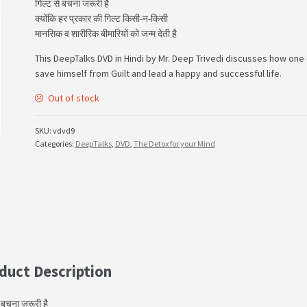
गिल्ट से बचना जरूरी है
क्योंकि हर प्रकार की गिल्ट किसी-न-किसी
मानसिक व शारीरिक बीमारियों को जन्म देती है
This DeepTalks DVD in Hindi by Mr. Deep Trivedi discusses how one
save himself from Guilt and lead a happy and successful life.
Out of stock
SKU:
vdvd9
Categories:
DeepTalks
,
DVD
,
The Detox for your Mind
duct Description
े बचना जरूरी है