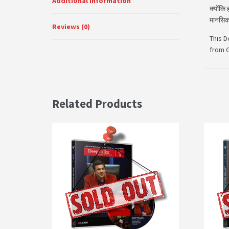
Additional Information
क्योंकि
मानसिक 
Reviews (0)
This D
from G
Related Products