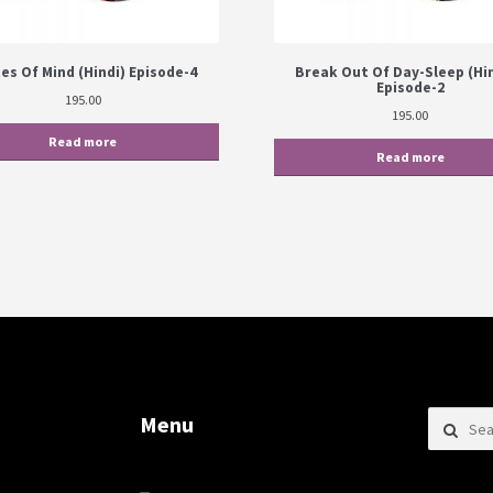
es Of Mind (Hindi) Episode-4
Break Out Of Day-Sleep (Hin
Episode-2
195.00
195.00
Read more
Read more
Search f
Menu