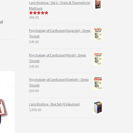
I am Krishna - Vol 2 - Trials & Triumphs In
Mathura
399.00
5
out of 5
lf
Psychology of Confusion(Gujarati) - Deep
Trivedi
249.00
Psychology of Confusion(Hindi) - Deep
Trivedi
249.00
Psychology of Confusion(English) - Deep
Trivedi
299.00
I am Krishna - Box Set (6 Volumes)
1,950.00