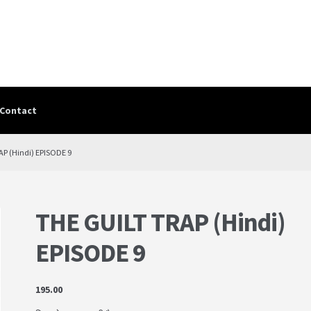
Contact
Contact
contact-test
My Account
PRIVACY POLICY
Shop
Terms & Cond
AP (Hindi) EPISODE 9
THE GUILT TRAP (Hindi)
EPISODE 9
195.00