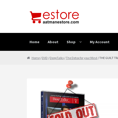
Skip to navigation
Skip to content
Home
About
Shop
My Account
Home
About
Cancellation & Refund
Cart
Checkout
Home
/
DVD
/
DeepTalks
/
The Detox for your Mind
/ THE GUILT TR