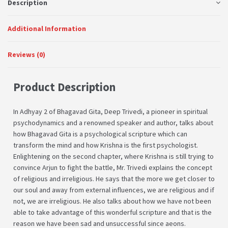
Description
Additional Information
Reviews (0)
Product Description
In Adhyay 2 of Bhagavad Gita, Deep Trivedi, a pioneer in spiritual
psychodynamics and a renowned speaker and author, talks about
how Bhagavad Gita is a psychological scripture which can
transform the mind and how Krishna is the first psychologist.
Enlightening on the second chapter, where Krishna is still trying to
convince Arjun to fight the battle, Mr. Trivedi explains the concept
of religious and irreligious. He says that the more we get closer to
our soul and away from external influences, we are religious and if
not, we are irreligious. He also talks about how we have not been
able to take advantage of this wonderful scripture and that is the
reason we have been sad and unsuccessful since aeons.