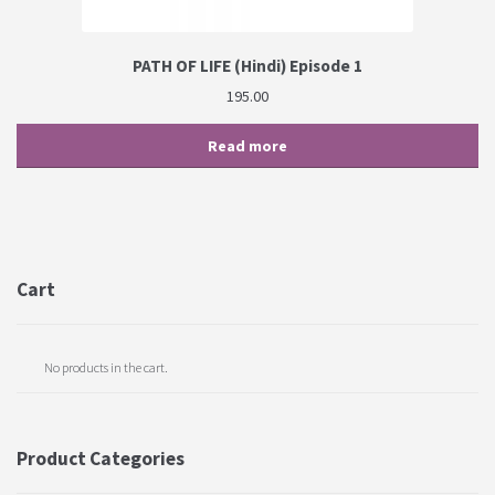
PATH OF LIFE (Hindi) Episode 1
195.00
Read more
Cart
No products in the cart.
Product Categories