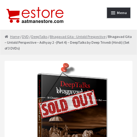
Skip to navigation
Skip to content
Menu
Home
Home
/
DVD
/
DeepTalks
/
Bhagavad Gita - Untold Prespective
/ Bhagavad Gita
– Untold Perspective – Adhyay 2 -(Part 4) – DeepTalks by Deep Trivedi (Hindi) (Set
About
of 3 DVDs)
Cancellation & Refund
Cart
Checkout
Contact
contact-test
My Account