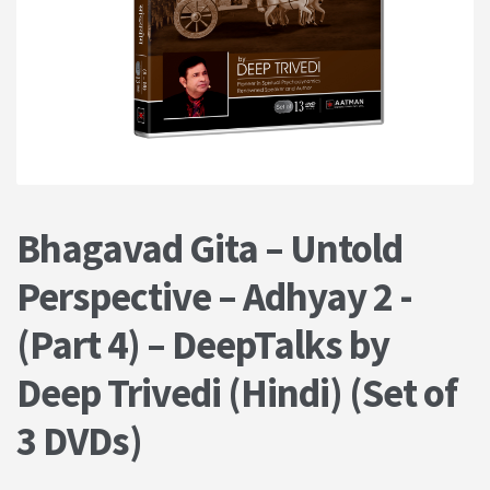
PRIVACY POLICY
Shop
Terms & Conditions
Bhagavad Gita – Untold
Perspective – Adhyay 2 -
(Part 4) – DeepTalks by
Deep Trivedi (Hindi) (Set of
3 DVDs)