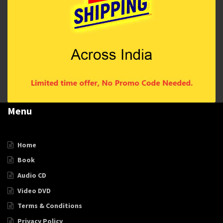
Menu
Home
Book
Audio CD
Video DVD
Terms & Conditions
Privacy Policy