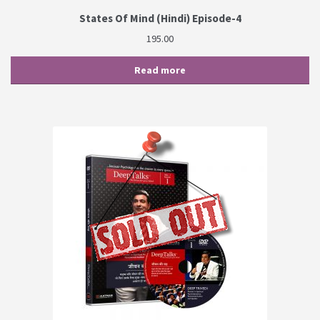
States Of Mind (Hindi) Episode-4
195.00
Read more