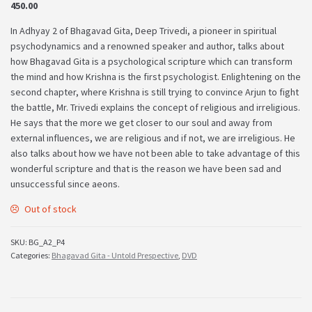
450.00
In Adhyay 2 of Bhagavad Gita, Deep Trivedi, a pioneer in spiritual
psychodynamics and a renowned speaker and author, talks about
how Bhagavad Gita is a psychological scripture which can transform
the mind and how Krishna is the first psychologist. Enlightening on the
second chapter, where Krishna is still trying to convince Arjun to fight
the battle, Mr. Trivedi explains the concept of religious and irreligious.
He says that the more we get closer to our soul and away from
external influences, we are religious and if not, we are irreligious. He
also talks about how we have not been able to take advantage of this
wonderful scripture and that is the reason we have been sad and
unsuccessful since aeons.
Out of stock
SKU:
BG_A2_P4
Categories:
Bhagavad Gita - Untold Prespective
,
DVD