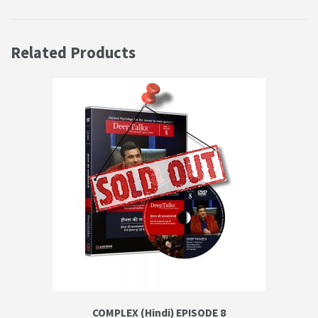
Related Products
COMPLEX (Hindi) EPISODE 8