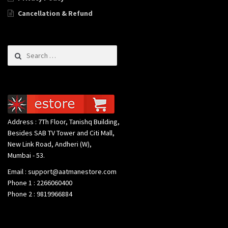
Cancellation & Refund
Search for:
Address : 7Th Floor, Tanishq Building,
Besides SAB TV Tower and Citi Mall,
New Link Road, Andheri (W),
Mumbai - 53.
Email : support@aatmanestore.com
Phone 1 : 2266060400
Phone 2 : 9819966884