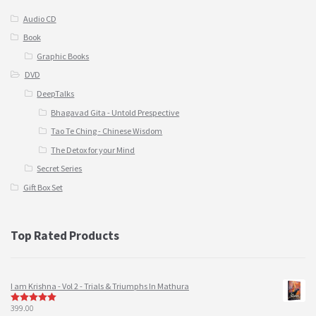
Audio CD
Book
Graphic Books
DVD
DeepTalks
Bhagavad Gita - Untold Prespective
Tao Te Ching - Chinese Wisdom
The Detox for your Mind
Secret Series
Gift Box Set
Top Rated Products
I am Krishna - Vol 2 - Trials & Triumphs In Mathura
399.00
5
out of 5