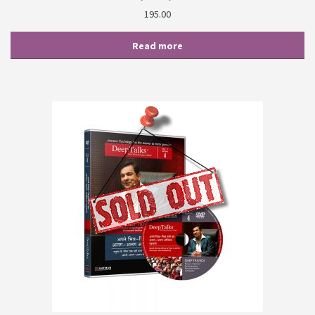
195.00
Read more