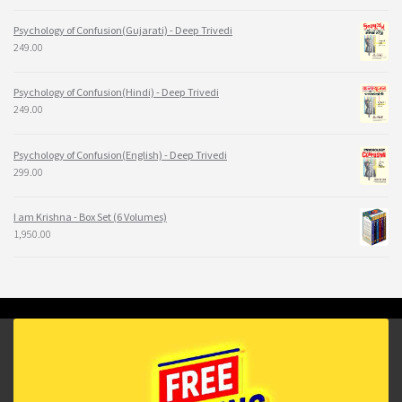
Psychology of Confusion(Gujarati) - Deep Trivedi
249.00
Psychology of Confusion(Hindi) - Deep Trivedi
249.00
Psychology of Confusion(English) - Deep Trivedi
299.00
I am Krishna - Box Set (6 Volumes)
1,950.00